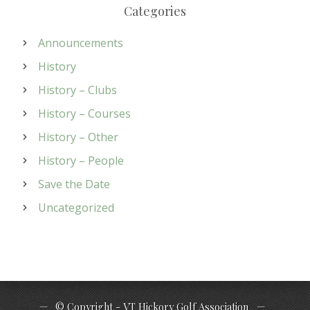
Categories
Announcements
History
History – Clubs
History – Courses
History – Other
History – People
Save the Date
Uncategorized
© Copyright - VT Hickory Golf Association