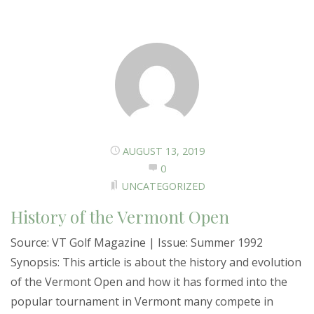
AUGUST 13, 2019
0
UNCATEGORIZED
History of the Vermont Open
Source: VT Golf Magazine | Issue: Summer 1992
Synopsis: This article is about the history and evolution
of the Vermont Open and how it has formed into the
popular tournament in Vermont many compete in