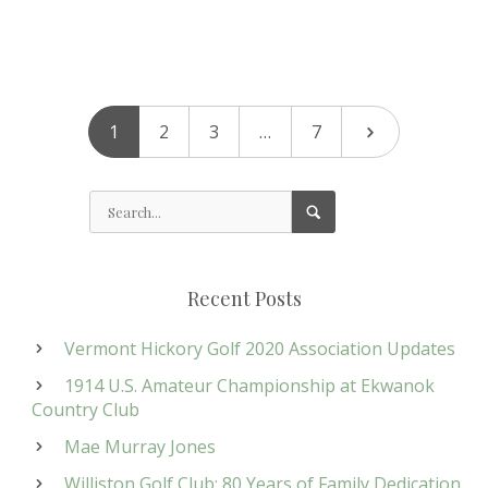
1
2
3
…
7
Recent Posts
Vermont Hickory Golf 2020 Association Updates
1914 U.S. Amateur Championship at Ekwanok
Country Club
Mae Murray Jones
Williston Golf Club: 80 Years of Family Dedication