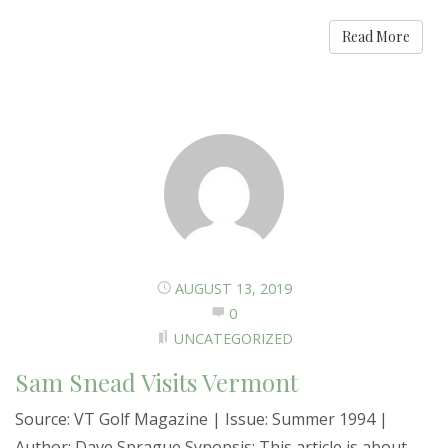
Read More
AUGUST 13, 2019
0
UNCATEGORIZED
Sam Snead Visits Vermont
Source: VT Golf Magazine | Issue: Summer 1994 |
Author: Dave Sprague Synopsis: This article is about