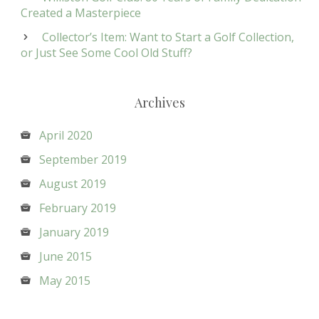
Created a Masterpiece
Collector’s Item: Want to Start a Golf Collection,
or Just See Some Cool Old Stuff?
Archives
April 2020
September 2019
August 2019
February 2019
January 2019
June 2015
May 2015