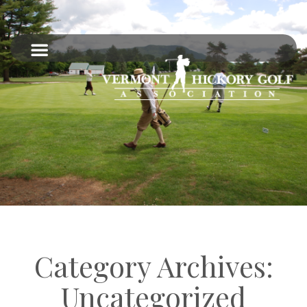
Category Archives:
Uncategorized