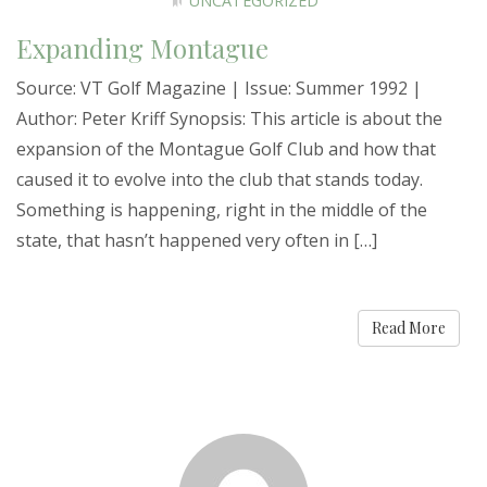
UNCATEGORIZED
Expanding Montague
Source: VT Golf Magazine | Issue: Summer 1992 |
Author: Peter Kriff Synopsis: This article is about the
expansion of the Montague Golf Club and how that
caused it to evolve into the club that stands today.
Something is happening, right in the middle of the
state, that hasn’t happened very often in […]
Read More