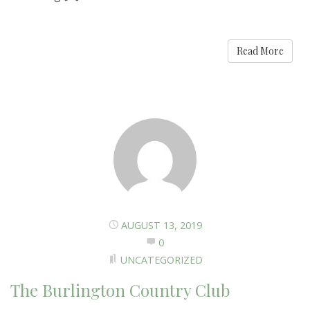
Read More
AUGUST 13, 2019
0
UNCATEGORIZED
The Burlington Country Club