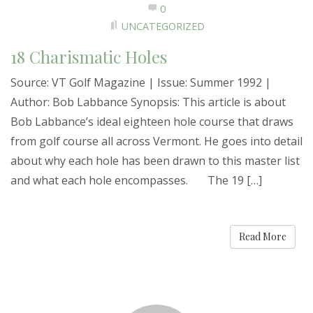
0
UNCATEGORIZED
18 Charismatic Holes
Source: VT Golf Magazine | Issue: Summer 1992 |
Author: Bob Labbance Synopsis: This article is about
Bob Labbance’s ideal eighteen hole course that draws
from golf course all across Vermont. He goes into detail
about why each hole has been drawn to this master list
and what each hole encompasses. The 19 […]
Read More