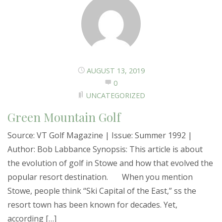
AUGUST 13, 2019
0
UNCATEGORIZED
Green Mountain Golf
Source: VT Golf Magazine | Issue: Summer 1992 |
Author: Bob Labbance Synopsis: This article is about
the evolution of golf in Stowe and how that evolved the
popular resort destination. When you mention
Stowe, people think “Ski Capital of the East,” ss the
resort town has been known for decades. Yet,
according […]