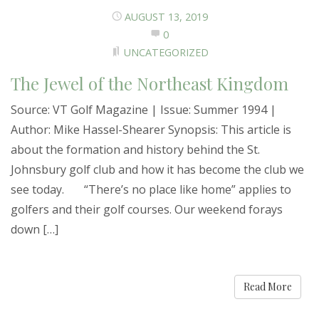
AUGUST 13, 2019
0
UNCATEGORIZED
The Jewel of the Northeast Kingdom
Source: VT Golf Magazine | Issue: Summer 1994 |
Author: Mike Hassel-Shearer Synopsis: This article is
about the formation and history behind the St.
Johnsbury golf club and how it has become the club we
see today. “There’s no place like home” applies to
golfers and their golf courses. Our weekend forays
down […]
Read More