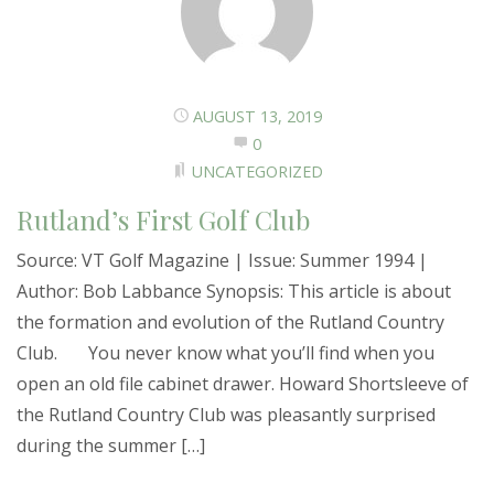
AUGUST 13, 2019
0
UNCATEGORIZED
Rutland’s First Golf Club
Source: VT Golf Magazine | Issue: Summer 1994 |
Author: Bob Labbance Synopsis: This article is about
the formation and evolution of the Rutland Country
Club. You never know what you’ll find when you
open an old file cabinet drawer. Howard Shortsleeve of
the Rutland Country Club was pleasantly surprised
during the summer […]