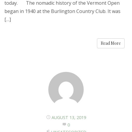
today. The nomadic history of the Vermont Open
began in 1940 at the Burlington Country Club. It was
[…]
Read More
AUGUST 13, 2019
0