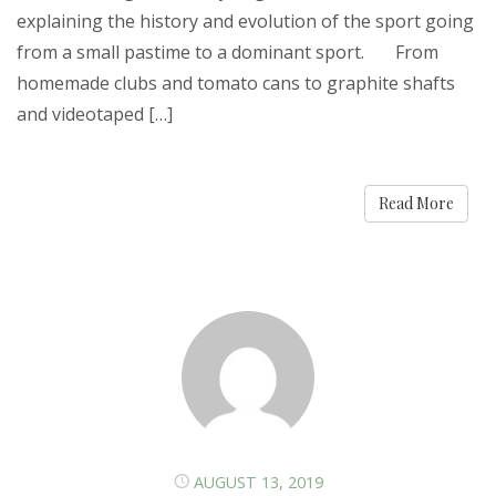
explaining the history and evolution of the sport going
from a small pastime to a dominant sport. From
homemade clubs and tomato cans to graphite shafts
and videotaped […]
Read More
AUGUST 13, 2019