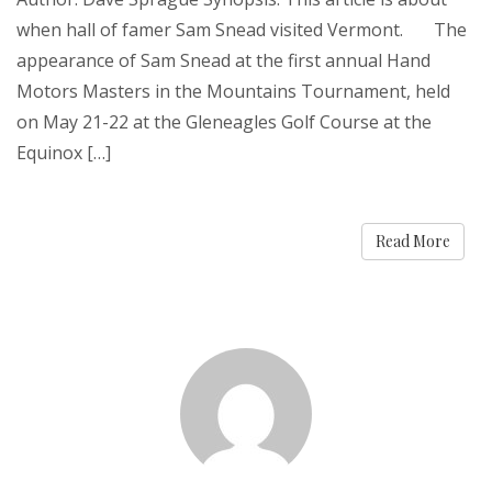
when hall of famer Sam Snead visited Vermont. The
appearance of Sam Snead at the first annual Hand
Motors Masters in the Mountains Tournament, held
on May 21-22 at the Gleneagles Golf Course at the
Equinox […]
Read More