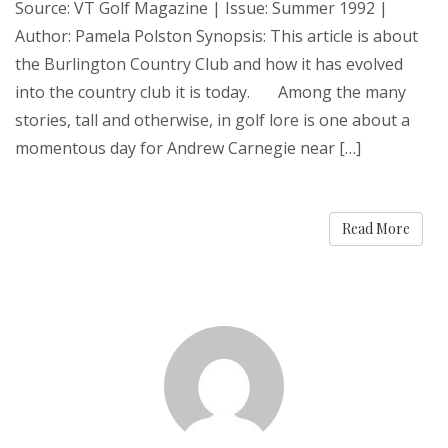
Source: VT Golf Magazine | Issue: Summer 1992 |
Author: Pamela Polston Synopsis: This article is about
the Burlington Country Club and how it has evolved
into the country club it is today. Among the many
stories, tall and otherwise, in golf lore is one about a
momentous day for Andrew Carnegie near […]
Read More