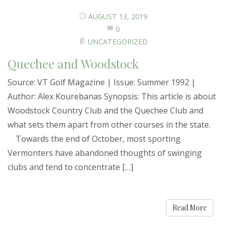
AUGUST 13, 2019
0
UNCATEGORIZED
Quechee and Woodstock
Source: VT Golf Magazine | Issue: Summer 1992 |
Author: Alex Kourebanas Synopsis: This article is about
Woodstock Country Club and the Quechee Club and
what sets them apart from other courses in the state.
Towards the end of October, most sporting
Vermonters have abandoned thoughts of swinging
clubs and tend to concentrate […]
Read More