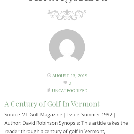
AUGUST 13, 2019
0
UNCATEGORIZED
A Century of Golf In Vermont
Source: VT Golf Magazine | Issue: Summer 1992 |
Author: David Robinson Synopsis: This article takes the
reader through a century of golf in Vermont,