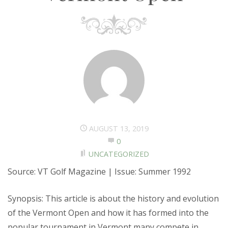
AUGUST 13, 2019
0
UNCATEGORIZED
Source: VT Golf Magazine | Issue: Summer 1992
Synopsis: This article is about the history and evolution
of the Vermont Open and how it has formed into the
popular tournament in Vermont many compete in