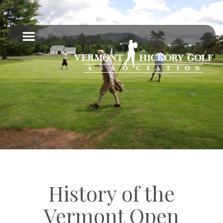
History of the
Vermont Open