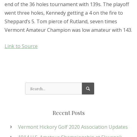
end of the 36 holes tournament with 139s. The playoff
went three holes, Kennedy getting a 4 on the fire to
Sheppard’s 5. Tom pierce of Rutland, seven times
Vermont Amateur Champion was low amateur with 143.
Link to Source
Recent Posts
Vermont Hickory Golf 2020 Association Updates