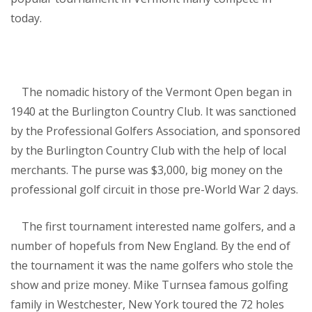
today.
The nomadic history of the Vermont Open began in
1940 at the Burlington Country Club. It was sanctioned
by the Professional Golfers Association, and sponsored
by the Burlington Country Club with the help of local
merchants. The purse was $3,000, big money on the
professional golf circuit in those pre-World War 2 days.
The first tournament interested name golfers, and a
number of hopefuls from New England. By the end of
the tournament it was the name golfers who stole the
show and prize money. Mike Turnsea famous golfing
family in Westchester, New York toured the 72 holes