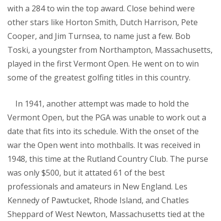
with a 284 to win the top award. Close behind were
other stars like Horton Smith, Dutch Harrison, Pete
Cooper, and Jim Turnsea, to name just a few. Bob
Toski, a youngster from Northampton, Massachusetts,
played in the first Vermont Open. He went on to win
some of the greatest golfing titles in this country.
In 1941, another attempt was made to hold the
Vermont Open, but the PGA was unable to work out a
date that fits into its schedule. With the onset of the
war the Open went into mothballs. It was received in
1948, this time at the Rutland Country Club. The purse
was only $500, but it attated 61 of the best
professionals and amateurs in New England. Les
Kennedy of Pawtucket, Rhode Island, and Chatles
Sheppard of West Newton, Massachusetts tied at the