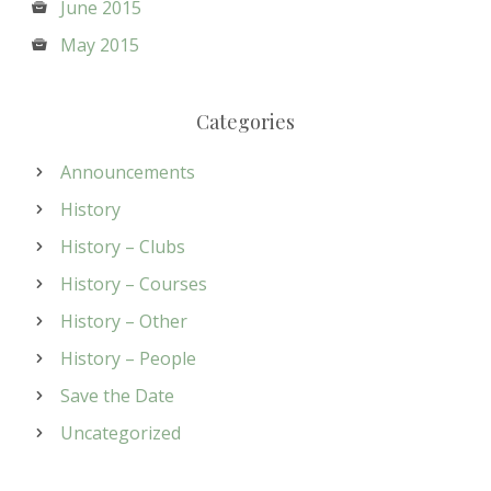
June 2015
May 2015
Categories
Announcements
History
History – Clubs
History – Courses
History – Other
History – People
Save the Date
Uncategorized