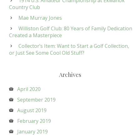
1914 U.S. Amateur Championship at Ekwanok
Country Club
Mae Murray Jones
Williston Golf Club: 80 Years of Family Dedication
Created a Masterpiece
Collector’s Item: Want to Start a Golf Collection,
or Just See Some Cool Old Stuff?
Archives
April 2020
September 2019
August 2019
February 2019
January 2019