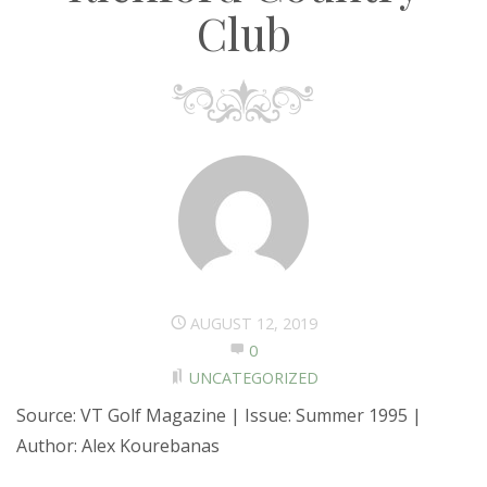
Club
AUGUST 12, 2019
0
UNCATEGORIZED
Source: VT Golf Magazine | Issue: Summer 1995 |
Author: Alex Kourebanas