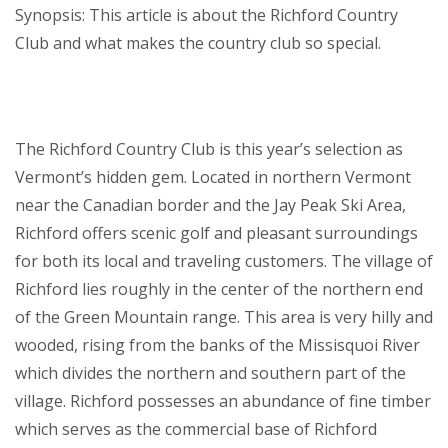
Synopsis: This article is about the Richford Country
Club and what makes the country club so special.
The Richford Country Club is this year’s selection as
Vermont’s hidden gem. Located in northern Vermont
near the Canadian border and the Jay Peak Ski Area,
Richford offers scenic golf and pleasant surroundings
for both its local and traveling customers. The village of
Richford lies roughly in the center of the northern end
of the Green Mountain range. This area is very hilly and
wooded, rising from the banks of the Missisquoi River
which divides the northern and southern part of the
village. Richford possesses an abundance of fine timber
which serves as the commercial base of Richford