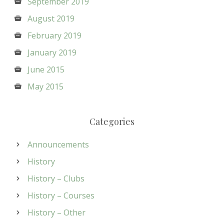
September 2019
August 2019
February 2019
January 2019
June 2015
May 2015
Categories
Announcements
History
History – Clubs
History – Courses
History – Other