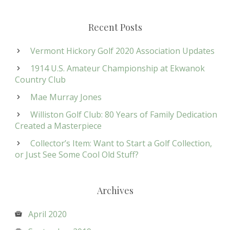
Recent Posts
Vermont Hickory Golf 2020 Association Updates
1914 U.S. Amateur Championship at Ekwanok
Country Club
Mae Murray Jones
Williston Golf Club: 80 Years of Family Dedication
Created a Masterpiece
Collector’s Item: Want to Start a Golf Collection,
or Just See Some Cool Old Stuff?
Archives
April 2020