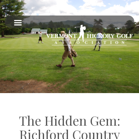
The Hidden Gem:
Richford Country