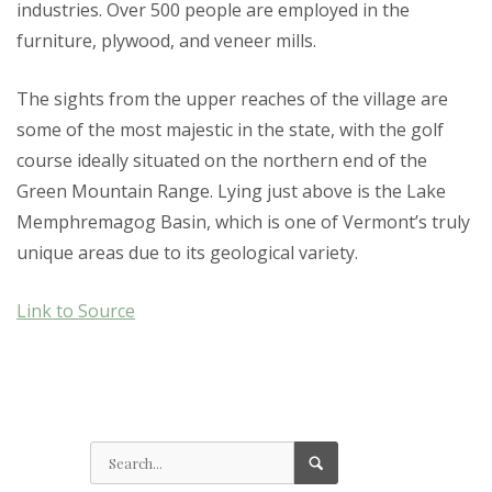
industries. Over 500 people are employed in the
furniture, plywood, and veneer mills.
The sights from the upper reaches of the village are
some of the most majestic in the state, with the golf
course ideally situated on the northern end of the
Green Mountain Range. Lying just above is the Lake
Memphremagog Basin, which is one of Vermont’s truly
unique areas due to its geological variety.
Link to Source