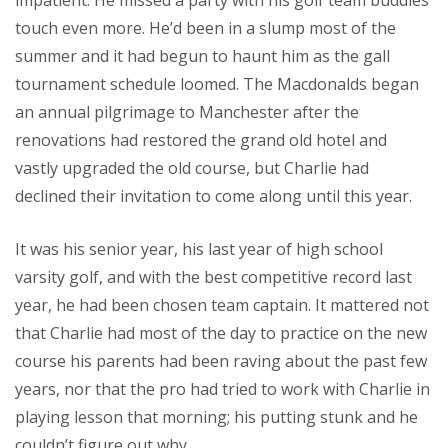
impatient. He missed a party with his golf team buddies
touch even more. He’d been in a slump most of the
summer and it had begun to haunt him as the gall
tournament schedule loomed. The Macdonalds began
an annual pilgrimage to Manchester after the
renovations had restored the grand old hotel and
vastly upgraded the old course, but Charlie had
declined their invitation to come along until this year.
It was his senior year, his last year of high school
varsity golf, and with the best competitive record last
year, he had been chosen team captain. It mattered not
that Charlie had most of the day to practice on the new
course his parents had been raving about the past few
years, nor that the pro had tried to work with Charlie in
playing lesson that morning; his putting stunk and he
couldn’t figure out why.