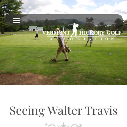
Seeing Walter Travis