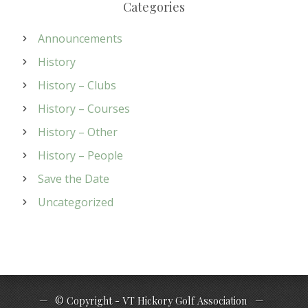
Categories
Announcements
History
History – Clubs
History – Courses
History – Other
History – People
Save the Date
Uncategorized
© Copyright - VT Hickory Golf Association