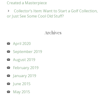
Created a Masterpiece
Collector’s Item: Want to Start a Golf Collection,
or Just See Some Cool Old Stuff?
Archives
April 2020
September 2019
August 2019
February 2019
January 2019
June 2015
May 2015