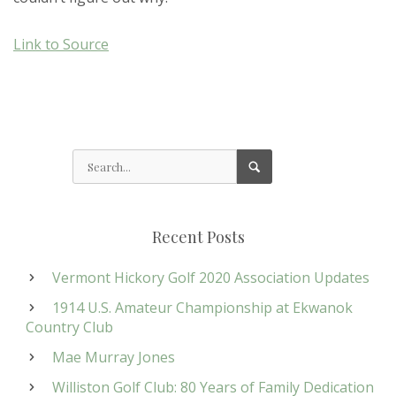
Link to Source
Recent Posts
Vermont Hickory Golf 2020 Association Updates
1914 U.S. Amateur Championship at Ekwanok
Country Club
Mae Murray Jones
Williston Golf Club: 80 Years of Family Dedication