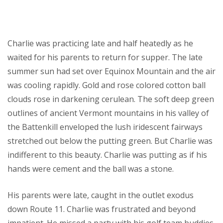
Charlie was practicing late and half heatedly as he
waited for his parents to return for supper. The late
summer sun had set over Equinox Mountain and the air
was cooling rapidly. Gold and rose colored cotton ball
clouds rose in darkening cerulean. The soft deep green
outlines of ancient Vermont mountains in his valley of
the Battenkill enveloped the lush iridescent fairways
stretched out below the putting green. But Charlie was
indifferent to this beauty. Charlie was putting as if his
hands were cement and the ball was a stone.
His parents were late, caught in the outlet exodus
down Route 11. Charlie was frustrated and beyond