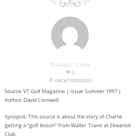
AUGUST 7, 2019
0
UNCATEGORIZED
Source: VT Golf Magazine | Issue: Summer 1997 |
Author: David Cornwell
Synopsis: This source is about the story of Charlie
getting a “golf lesson” from Walter Travis at Ekwanok
Club.