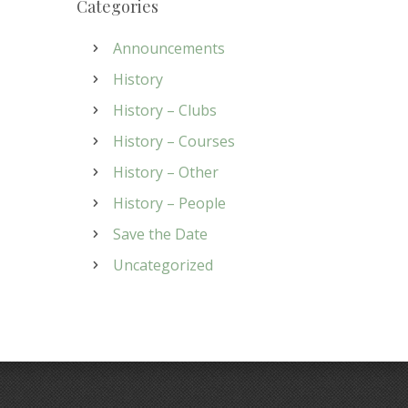
Categories
Announcements
History
History – Clubs
History – Courses
History – Other
History – People
Save the Date
Uncategorized