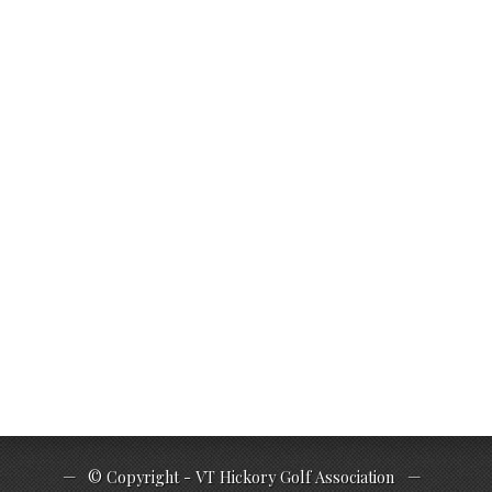
© Copyright - VT Hickory Golf Association