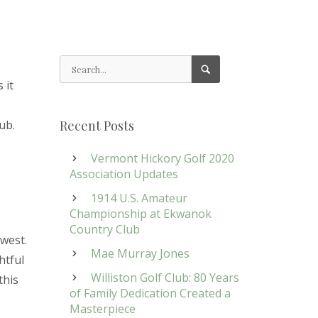
 it
,
ub.
Recent Posts
Vermont Hickory Golf 2020
Association Updates
1914 U.S. Amateur
Championship at Ekwanok
Country Club
hwest.
Mae Murray Jones
htful
Williston Golf Club: 80 Years
this
of Family Dedication Created a
Masterpiece