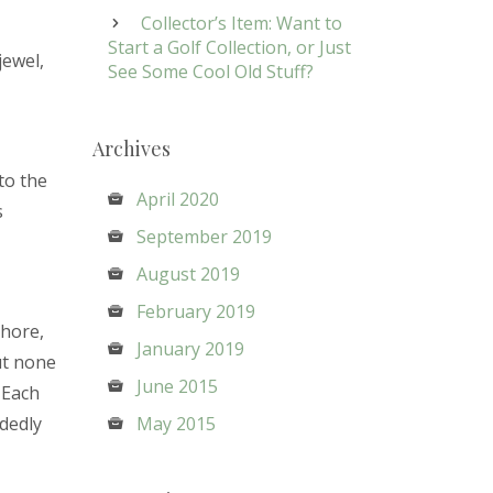
Collector’s Item: Want to
Start a Golf Collection, or Just
jewel,
See Some Cool Old Stuff?
Archives
nto the
April 2020
s
September 2019
August 2019
February 2019
shore,
January 2019
ut none
June 2015
. Each
idedly
May 2015