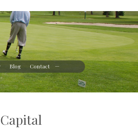
y
Blog
Contact
 Capital