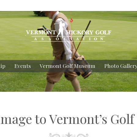
ip
Events
Vermont Golf Museum
Photo Galler
rimage to Vermont’s Golf