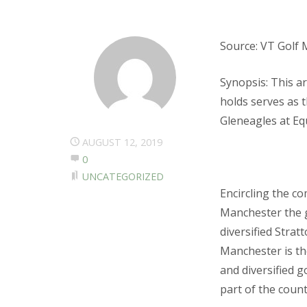
Source: VT Golf 
Synopsis: This a
holds serves as 
Gleneagles at Eq
AUGUST 12, 2019
0
UNCATEGORIZED
Encircling the c
Manchester the 
diversified Stra
Manchester is th
and diversified g
part of the coun