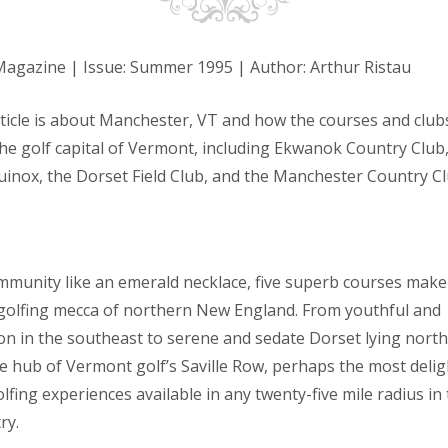
Magazine | Issue: Summer 1995 | Author: Arthur Ristau
rticle is about Manchester, VT and how the courses and clubs
the golf capital of Vermont, including Ekwanok Country Club
uinox, the Dorset Field Club, and the Manchester Country Cl
ommunity like an emerald necklace, five superb courses make
golfing mecca of northern New England. From youthful and
tton in the southeast to serene and sedate Dorset lying nort
e hub of Vermont golf’s Saville Row, perhaps the most delig
olfing experiences available in any twenty-five mile radius in 
try.