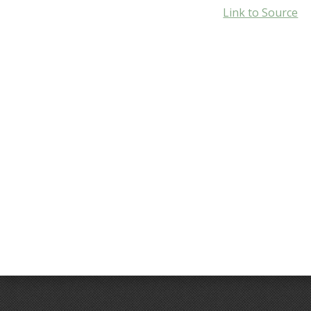
Link to Source