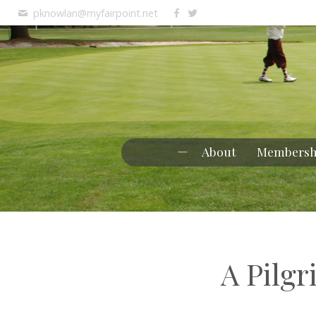
pknowlan@myfairpoint.net
About
Membersh
A Pilg