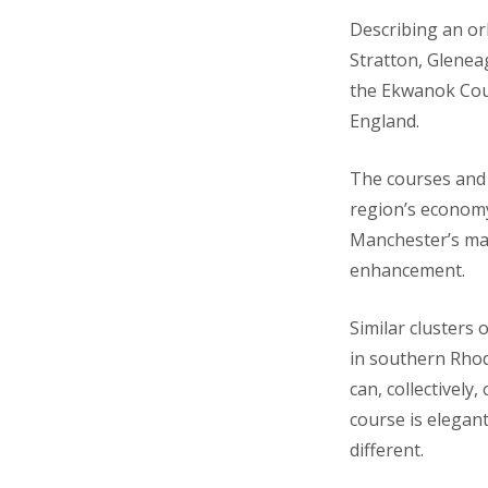
Describing an or
Stratton, Glenea
the Ekwanok Coun
England.
The courses and t
region’s econom
Manchester’s maj
enhancement.
Similar clusters
in southern Rhod
can, collectively
course is elegan
different.