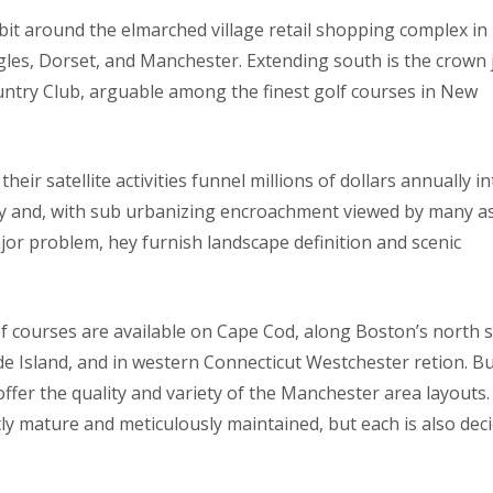
bit around the elmarched village retail shopping complex in
gles, Dorset, and Manchester. Extending south is the crown 
try Club, arguable among the finest golf courses in New
heir satellite activities funnel millions of dollars annually i
y and, with sub urbanizing encroachment viewed by many a
or problem, hey furnish landscape definition and scenic
 of courses are available on Cape Cod, along Boston’s north 
e Island, and in western Connecticut Westchester retion. B
, offer the quality and variety of the Manchester area layouts
tly mature and meticulously maintained, but each is also dec