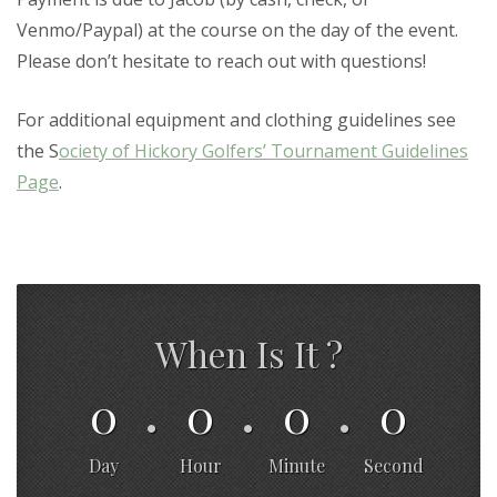
Venmo/Paypal) at the course on the day of the event.
Please don’t hesitate to reach out with questions!
For additional equipment and clothing guidelines see
the S
ociety of Hickory Golfers’ Tournament Guidelines
Page
.
When Is It ?
0
0
0
0
Day
Hour
Minute
Second