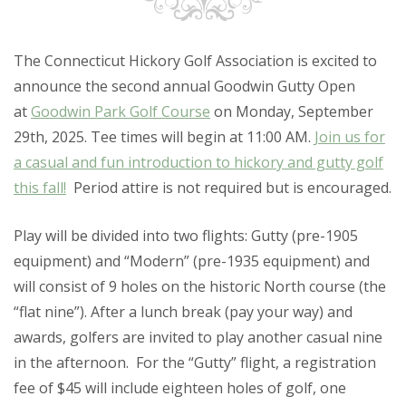
The Connecticut Hickory Golf Association is excited to
announce the second annual
Goodwin Gutty Open
at
Goodwin Park Golf Course
on Monday, September
29th, 2025. Tee times will begin at 11:00 AM.
Join us for
a casual and fun introduction to hickory and gutty golf
this fall!
Period attire is not required but is encouraged.
Play will be divided into two flights: Gutty (pre-1905
equipment) and “Modern” (pre-1935 equipment) and
will consist of
9 holes
on the historic North course (the
“flat nine”). After a lunch break (pay your way) and
awards, golfers are invited to play another casual nine
in the afternoon. For the “Gutty” flight, a registration
fee of $45 will include eighteen holes of golf, one