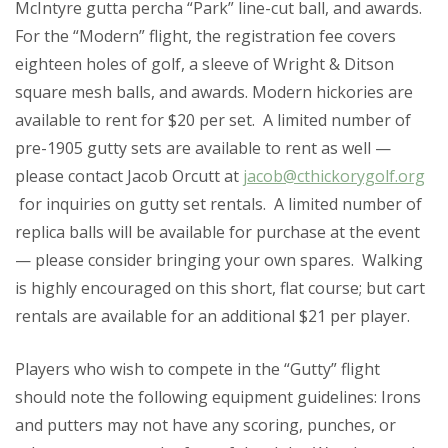
McIntyre gutta percha “Park” line-cut ball, and awards.
For the “Modern” flight, the registration fee covers
eighteen holes of golf, a sleeve of Wright & Ditson
square mesh balls, and awards. Modern hickories are
available to rent for $20 per set. A limited number of
pre-1905 gutty sets are available to rent as well —
please contact Jacob Orcutt at
jacob@cthickorygolf.org
for inquiries on gutty set rentals. A limited number of
replica balls will be available for purchase at the event
— please consider bringing your own spares. Walking
is highly encouraged on this short, flat course; but cart
rentals are available for an additional $21 per player.
Players who wish to compete in the “Gutty” flight
should note the following equipment guidelines
: Irons
and putters may not have any scoring, punches, or