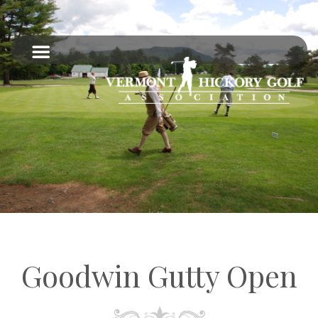
Goodwin Gutty Open