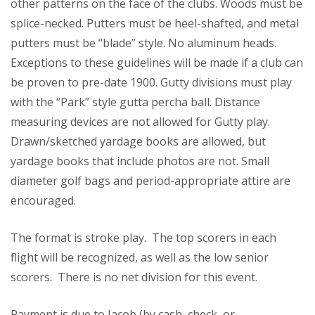
other patterns on the face of the clubs. Woods must be
splice-necked. Putters must be heel-shafted, and metal
putters must be “blade” style. No aluminum heads.
Exceptions to these guidelines will be made if a club can
be proven to pre-date 1900. Gutty divisions must play
with the “Park” style gutta percha ball. Distance
measuring devices are not allowed for Gutty play.
Drawn/sketched yardage books are allowed, but
yardage books that include photos are not. Small
diameter golf bags and period-appropriate attire are
encouraged.
The format is stroke play. The top scorers in each
flight will be recognized, as well as the low senior
scorers. There is no net division for this event.
Payment is due to Jacob (by cash, check, or