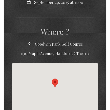
September 29, 2025 at 11:00
Where ?
Goodwin Park Golf Course
1130 Maple Avenue, Hartford, CT 06114